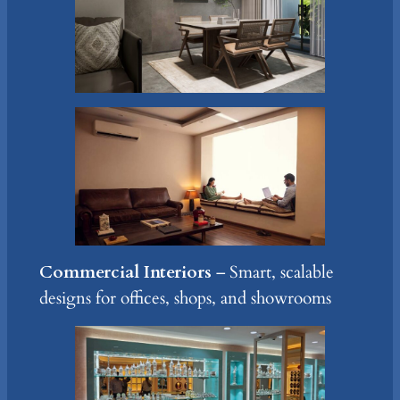
Commercial Interiors
– Smart, scalable
designs for offices, shops, and showrooms