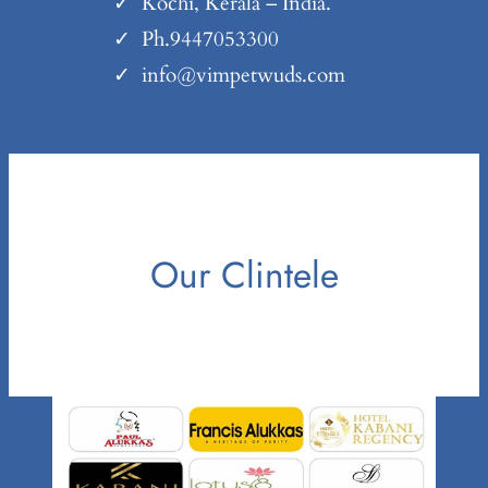
Kochi, Kerala – India.
Ph.9447053300
info@vimpetwuds.com
Our Clintele