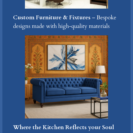
Custom Furniture & Fixtures
– Bespoke
designs made with high-quality materials
Where the Kitchen Reflects your Soul