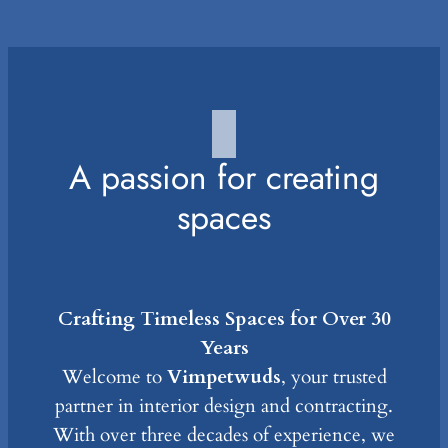
A passion for creating
spaces
Crafting Timeless Spaces for Over 30
Years
Welcome to
Vimpetwuds
, your trusted
partner in interior design and contracting.
With over three decades of experience, we