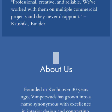
“Professional, creative, and reliable. We’ve
worked with them on multiple commercial
projects and they never disappoint.” –
Kaushik., Builder
About Us
Founded in Kochi over 30 years
ago, Vimpetwuds has grown into a
name synonymous with excellence
in interior design and contracting.