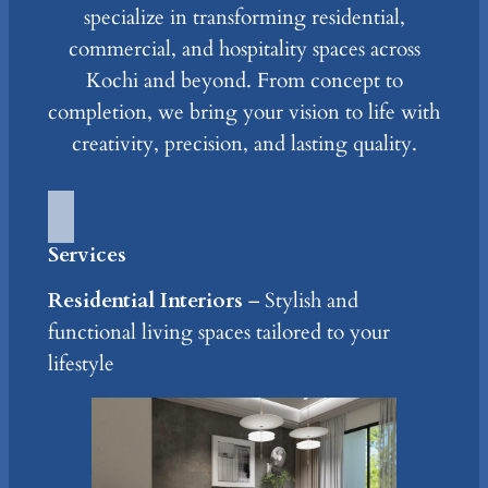
specialize in transforming residential,
commercial, and hospitality spaces across
Kochi and beyond. From concept to
completion, we bring your vision to life with
creativity, precision, and lasting quality.
Services
Residential Interiors
– Stylish and
functional living spaces tailored to your
lifestyle