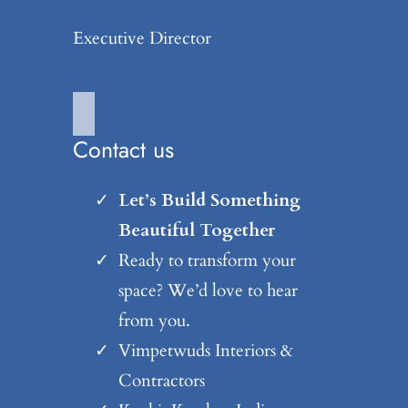
Executive Director
Contact us
Let’s Build Something
Beautiful Together
Ready to transform your
space? We’d love to hear
from you.
Vimpetwuds Interiors &
Contractors