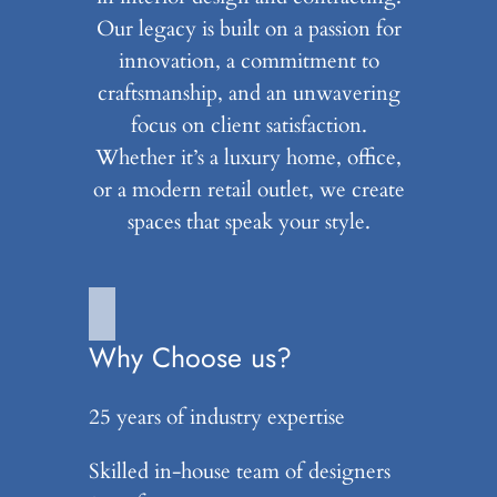
Our legacy is built on a passion for
innovation, a commitment to
craftsmanship, and an unwavering
focus on client satisfaction.
Whether it’s a luxury home, office,
or a modern retail outlet, we create
spaces that speak your style.
Why Choose us?
25 years of industry expertise
Skilled in-house team of designers