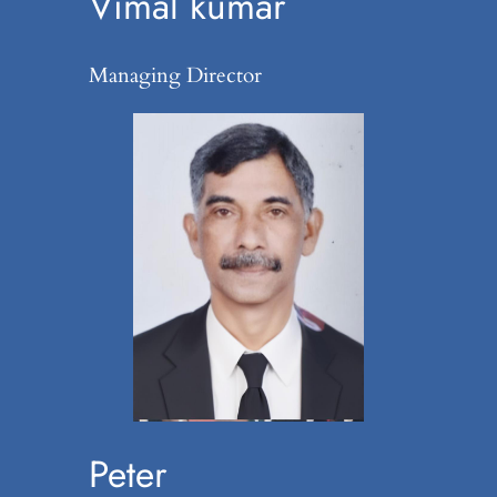
Vimal kumar
Managing Director
Peter