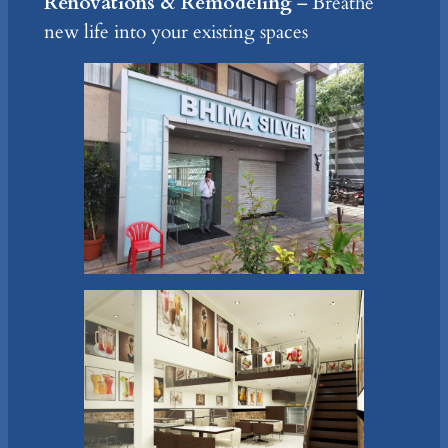
Renovations & Remodeling
– Breathe
new life into your existing spaces