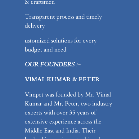
& craftsmen
Transparent process and timely
delivery
ustomized solutions for every
budget and need
OUR FOUNDERS :-
VIMAL KUMAR & PETER
Vimpet was founded by Mr. Vimal
Kumar and Mr. Peter, two industry
experts with over 35 years of
extensive experience across the
Middle East and India. Their