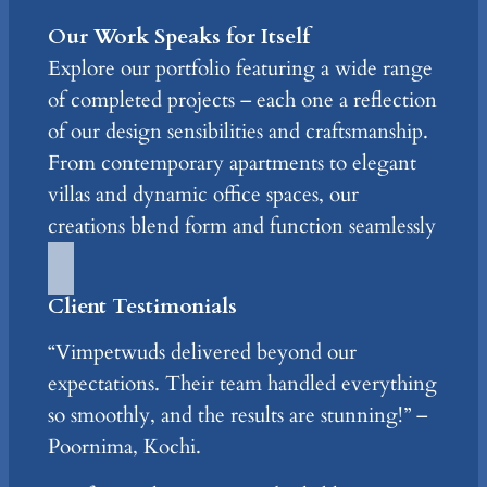
Our Work Speaks for Itself
Explore our portfolio featuring a wide range
of completed projects – each one a reflection
of our design sensibilities and craftsmanship.
From contemporary apartments to elegant
villas and dynamic office spaces, our
creations blend form and function seamlessly
Client Testimonials
“Vimpetwuds delivered beyond our
expectations. Their team handled everything
so smoothly, and the results are stunning!” –
Poornima, Kochi.