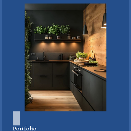
Portfolio