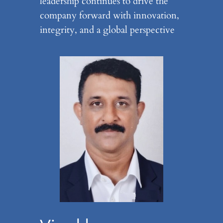
leadership continues to drive the
company forward with innovation,
integrity, and a global perspective